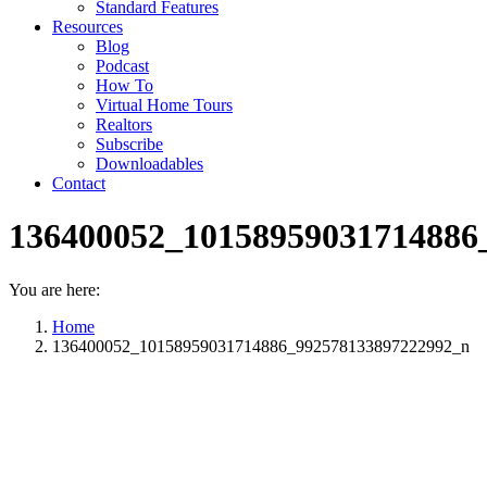
Standard Features
Resources
Blog
Podcast
How To
Virtual Home Tours
Realtors
Subscribe
Downloadables
Contact
136400052_10158959031714886
You are here:
Home
136400052_10158959031714886_992578133897222992_n