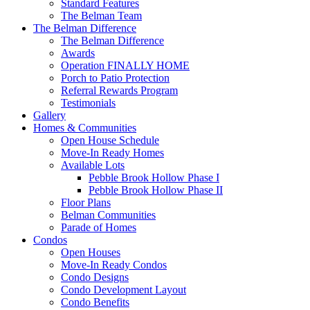
Standard Features
The Belman Team
The Belman Difference
The Belman Difference
Awards
Operation FINALLY HOME
Porch to Patio Protection
Referral Rewards Program
Testimonials
Gallery
Homes & Communities
Open House Schedule
Move-In Ready Homes
Available Lots
Pebble Brook Hollow Phase I
Pebble Brook Hollow Phase II
Floor Plans
Belman Communities
Parade of Homes
Condos
Open Houses
Move-In Ready Condos
Condo Designs
Condo Development Layout
Condo Benefits