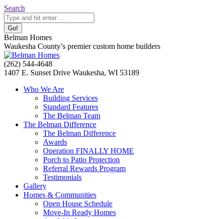
Skip
Search:
Search
to
content
Belman Homes
Waukesha County’s premier custom home builders
Facebook
Twitter
Pinterest
YouTube
Website
(262) 544-4648
page
page
page
page
page
1407 E. Sunset Drive Waukesha, WI 53189
opens
opens
opens
opens
opens
Who We Are
in
in
in
in
in
Building Services
new
new
new
new
new
Standard Features
window
window
window
window
window
The Belman Team
The Belman Difference
The Belman Difference
Awards
Operation FINALLY HOME
Porch to Patio Protection
Referral Rewards Program
Testimonials
Gallery
Homes & Communities
Open House Schedule
Move-In Ready Homes