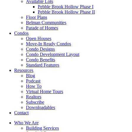
Available Lots
Pebble Brook Hollow Phase I
Pebble Brook Hollow Phase II
Floor Plans
Belman Communities
Parade of Homes
Condos
Open Houses
Move-In Ready Condos
Condo Designs
Condo Development Layout
Condo Benefits
Standard Features
Resources
Blog
Podcast
How To
Virtual Home Tours
Realtors
Subscribe
Downloadables
Contact
Who We Are
Building Services