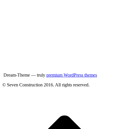
Dream-Theme — truly
premium WordPress themes
© Seven Construction 2016. All rights reserved.
t
T