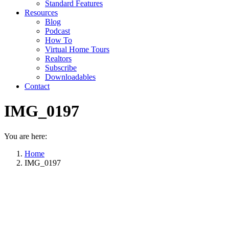
Standard Features
Resources
Blog
Podcast
How To
Virtual Home Tours
Realtors
Subscribe
Downloadables
Contact
IMG_0197
You are here:
Home
IMG_0197