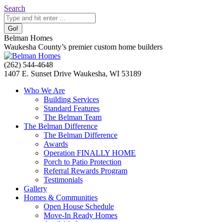
Skip
Search:
Search
to
content
Belman Homes
Waukesha County’s premier custom home builders
Facebook
Twitter
Pinterest
YouTube
Website
(262) 544-4648
page
page
page
page
page
1407 E. Sunset Drive Waukesha, WI 53189
opens
opens
opens
opens
opens
Who We Are
in
in
in
in
in
Building Services
new
new
new
new
new
Standard Features
window
window
window
window
window
The Belman Team
The Belman Difference
The Belman Difference
Awards
Operation FINALLY HOME
Porch to Patio Protection
Referral Rewards Program
Testimonials
Gallery
Homes & Communities
Open House Schedule
Move-In Ready Homes