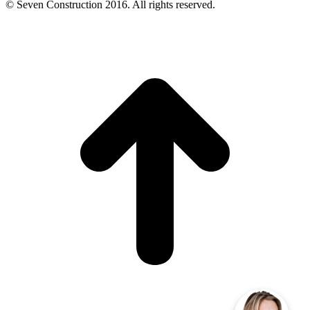
© Seven Construction 2016. All rights reserved.
t
T