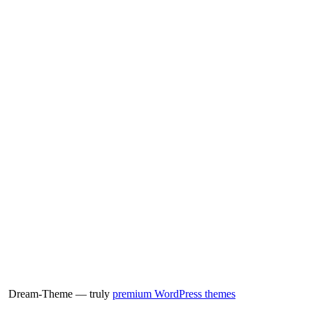
Dream-Theme — truly
premium WordPress themes