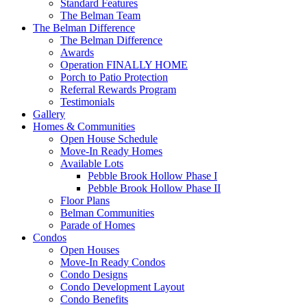
Standard Features
The Belman Team
The Belman Difference
The Belman Difference
Awards
Operation FINALLY HOME
Porch to Patio Protection
Referral Rewards Program
Testimonials
Gallery
Homes & Communities
Open House Schedule
Move-In Ready Homes
Available Lots
Pebble Brook Hollow Phase I
Pebble Brook Hollow Phase II
Floor Plans
Belman Communities
Parade of Homes
Condos
Open Houses
Move-In Ready Condos
Condo Designs
Condo Development Layout
Condo Benefits