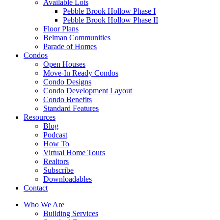
Available Lots
Pebble Brook Hollow Phase I
Pebble Brook Hollow Phase II
Floor Plans
Belman Communities
Parade of Homes
Condos
Open Houses
Move-In Ready Condos
Condo Designs
Condo Development Layout
Condo Benefits
Standard Features
Resources
Blog
Podcast
How To
Virtual Home Tours
Realtors
Subscribe
Downloadables
Contact
Who We Are
Building Services